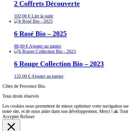
2 Coffrets Découverte
102,00
€
Lire la suite
6 Rosé Bio – 2025
88,00
€
Ajouter au panier
6 Rouge Collection Bio – 2023
132,00
€
Ajouter au panier
Côtes de Provence Bio.
Tous droits réservés
Les cookies nous permettent de mieux optimiser votre navigation sur
notre site, et de nous aider dans son développement. Merci ! 🙏
Tout
Accepter
Refuser