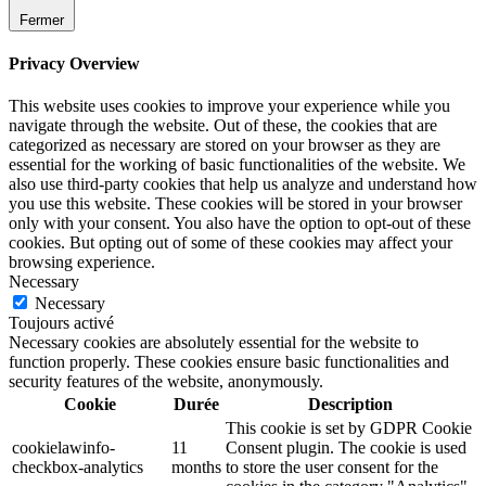
Fermer
Privacy Overview
This website uses cookies to improve your experience while you
navigate through the website. Out of these, the cookies that are
categorized as necessary are stored on your browser as they are
essential for the working of basic functionalities of the website. We
also use third-party cookies that help us analyze and understand how
you use this website. These cookies will be stored in your browser
only with your consent. You also have the option to opt-out of these
cookies. But opting out of some of these cookies may affect your
browsing experience.
Necessary
Necessary
Toujours activé
Necessary cookies are absolutely essential for the website to
function properly. These cookies ensure basic functionalities and
security features of the website, anonymously.
Cookie
Durée
Description
This cookie is set by GDPR Cookie
cookielawinfo-
11
Consent plugin. The cookie is used
checkbox-analytics
months
to store the user consent for the