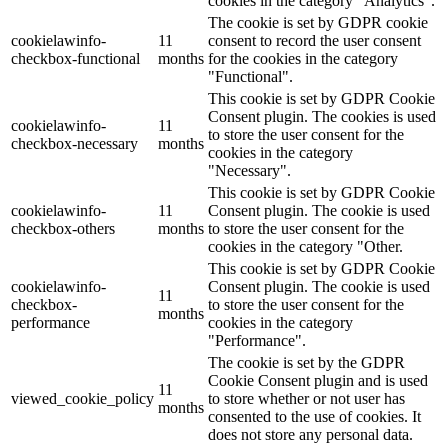
cookies in the category "Analytics".
The cookie is set by GDPR cookie
cookielawinfo-
11
consent to record the user consent
checkbox-functional
months
for the cookies in the category
"Functional".
This cookie is set by GDPR Cookie
Consent plugin. The cookies is used
cookielawinfo-
11
to store the user consent for the
checkbox-necessary
months
cookies in the category
"Necessary".
This cookie is set by GDPR Cookie
cookielawinfo-
11
Consent plugin. The cookie is used
checkbox-others
months
to store the user consent for the
cookies in the category "Other.
This cookie is set by GDPR Cookie
cookielawinfo-
Consent plugin. The cookie is used
11
checkbox-
to store the user consent for the
months
performance
cookies in the category
"Performance".
The cookie is set by the GDPR
Cookie Consent plugin and is used
11
viewed_cookie_policy
to store whether or not user has
months
consented to the use of cookies. It
does not store any personal data.