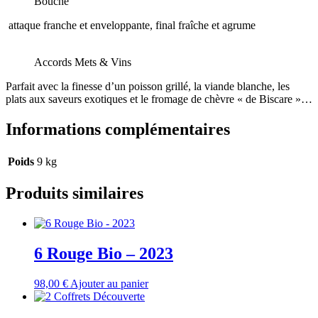
Bouche
attaque franche et enveloppante, final fraîche et agrume
Accords Mets & Vins
Parfait avec la finesse d’un poisson grillé, la viande blanche, les
plats aux saveurs exotiques et le fromage de chèvre « de Biscare »…
Informations complémentaires
Poids
9 kg
Produits similaires
6 Rouge Bio – 2023
98,00
€
Ajouter au panier