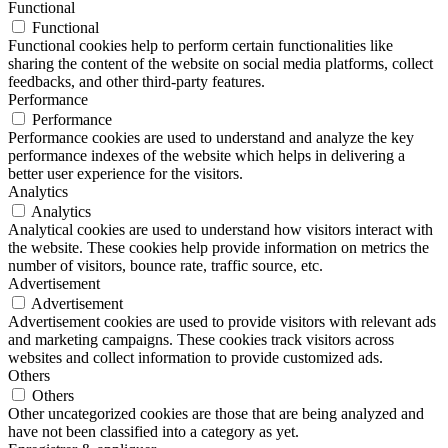
Functional
Functional
Functional cookies help to perform certain functionalities like
sharing the content of the website on social media platforms, collect
feedbacks, and other third-party features.
Performance
Performance
Performance cookies are used to understand and analyze the key
performance indexes of the website which helps in delivering a
better user experience for the visitors.
Analytics
Analytics
Analytical cookies are used to understand how visitors interact with
the website. These cookies help provide information on metrics the
number of visitors, bounce rate, traffic source, etc.
Advertisement
Advertisement
Advertisement cookies are used to provide visitors with relevant ads
and marketing campaigns. These cookies track visitors across
websites and collect information to provide customized ads.
Others
Others
Other uncategorized cookies are those that are being analyzed and
have not been classified into a category as yet.