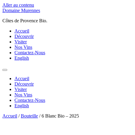
Aller au contenu
Domaine Murennes
Côtes de Provence Bio.
Accueil
Découvrir
Visiter
Nos Vins
Contactez-Nous
English
Accueil
Découvrir
Visiter
Nos Vins
Contactez-Nous
English
Accueil
/
Bouteille
/ 6 Blanc Bio – 2025