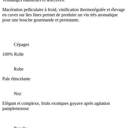
Macération pelliculaire à froid, vinification thermorégulée et élevage
en cuves sur lies fines permet de produire un vin très aromatique
pour une bouche gourmande et persistante.
Cépages
100% Rolle
Robe
Pale étincelante
Nez
Elégant et complexe, fruits exotiques goyave après agitation
pamplemousse