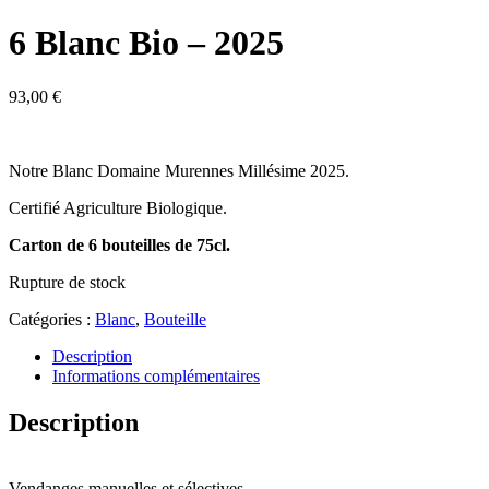
6 Blanc Bio – 2025
93,00
€
Notre Blanc Doma
ine Murennes Millésime 2025.
Certifié Agriculture Biologique.
Carton d
e 6 bouteilles de 75cl.
Rupture de stock
Catégories :
Blanc
,
Bouteille
Description
Informations complémentaires
Description
Vendanges manuelles et sélectives.